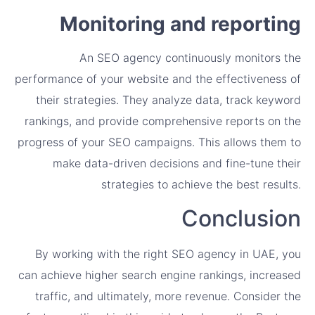
Monitoring and reporting
An SEO agency continuously monitors the
performance of your website and the effectiveness of
their strategies. They analyze data, track keyword
rankings, and provide comprehensive reports on the
progress of your SEO campaigns. This allows them to
make data-driven decisions and fine-tune their
strategies to achieve the best results.
Conclusion
By working with the right SEO agency in UAE, you
can achieve higher search engine rankings, increased
traffic, and ultimately, more revenue. Consider the