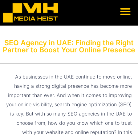
Our Heist
Lets Heist
Previous work
SEO Agency in UAE: Finding the Right
Partner to Boost Your Online Presence
As businesses in the UAE continue to move online,
having a strong digital presence has become more
important than ever. And when it comes to improving
your online visibility, search engine optimization (SEO)
is key. But with so many SEO agencies in the UAE to
choose from, how do you know which one to trust
with your website and online reputation? In this