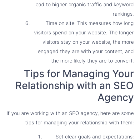
lead to higher organic traffic and keyword
rankings.
Time on site: This measures how long
visitors spend on your website. The longer
visitors stay on your website, the more
engaged they are with your content, and
the more likely they are to convert.
Tips for Managing Your
Relationship with an SEO
Agency
If you are working with an SEO agency, here are some
tips for managing your relationship with them:
Set clear goals and expectations: