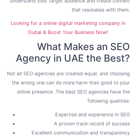
understand your target audience and create content
that resonates with them.
Looking for a online digital marketing company in
Dubai & Boost Your Business Now!
What Makes an SEO
Agency in UAE the Best?
Not all SEO agencies are created equal, and choosing
the wrong one can do more harm than good to your
online presence. The best SEO agencies have the
following qualities:
Expertise and experience in SEO
A proven track record of success
Excellent communication and transparency