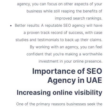
agency, you can focus on other aspects of your
business while still reaping the benefits of
improved search rankings.
Better results: A reputable SEO agency will have
a proven track record of success, with case
studies and testimonials to back up their claims.
By working with an agency, you can feel
confident that you’re making a worthwhile
investment in your online presence.
Importance of SEO
Agency in UAE
Increasing online visibility
One of the primary reasons businesses seek the