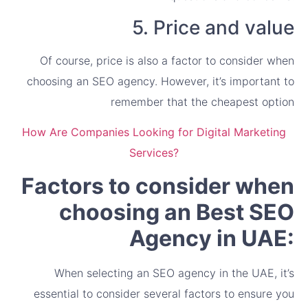
5. Price and value
Of course, price is also a factor to consider when
choosing an SEO agency. However, it’s important to
remember that the cheapest option
How Are Companies Looking for Digital Marketing
Services?
Factors to consider when
choosing an Best SEO
Agency in UAE:
When selecting an SEO agency in the UAE, it’s
essential to consider several factors to ensure you