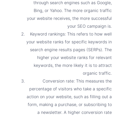
through search engines such as Google,
Bing, or Yahoo. The more organic traffic
your website receives, the more successful
your SEO campaign is.
Keyword rankings: This refers to how well
your website ranks for specific keywords in
search engine results pages (SERPs). The
higher your website ranks for relevant
keywords, the more likely it is to attract
organic traffic.
Conversion rate: This measures the
percentage of visitors who take a specific
action on your website, such as filling out a
form, making a purchase, or subscribing to
a newsletter. A higher conversion rate