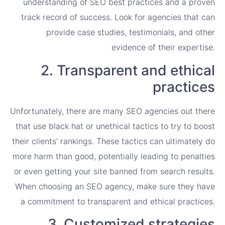
understanding of SEO best practices and a proven
track record of success. Look for agencies that can
provide case studies, testimonials, and other
evidence of their expertise.
2. Transparent and ethical
practices
Unfortunately, there are many SEO agencies out there
that use black hat or unethical tactics to try to boost
their clients’ rankings. These tactics can ultimately do
more harm than good, potentially leading to penalties
or even getting your site banned from search results.
When choosing an SEO agency, make sure they have
a commitment to transparent and ethical practices.
3. Customized strategies