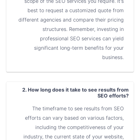
scope of the SEO services you require. It's
best to request a customized quote from
different agencies and compare their pricing
structures. Remember, investing in
professional SEO services can yield
significant long-term benefits for your
business.
2. How long does it take to see results from
SEO efforts?
The timeframe to see results from SEO
efforts can vary based on various factors,
including the competitiveness of your
industry, the current state of your website,