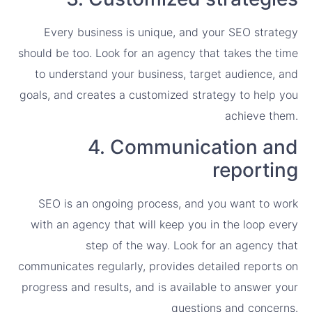
Every business is unique, and your SEO strategy
should be too. Look for an agency that takes the time
to understand your business, target audience, and
goals, and creates a customized strategy to help you
achieve them.
4. Communication and
reporting
SEO is an ongoing process, and you want to work
with an agency that will keep you in the loop every
step of the way. Look for an agency that
communicates regularly, provides detailed reports on
progress and results, and is available to answer your
questions and concerns.