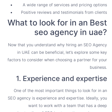
A wide range of services and pricing options
Positive reviews and testimonials from clients
What to look for in an Best
seo agency in uae?
Now that you understand why hiring an SEO Agency
in UAE can be beneficial, let’s explore some key
factors to consider when choosing a partner for your
business.
1. Experience and expertise
One of the most important things to look for in an
SEO agency is experience and expertise. Ideally, you
want to work with a team that has a deep