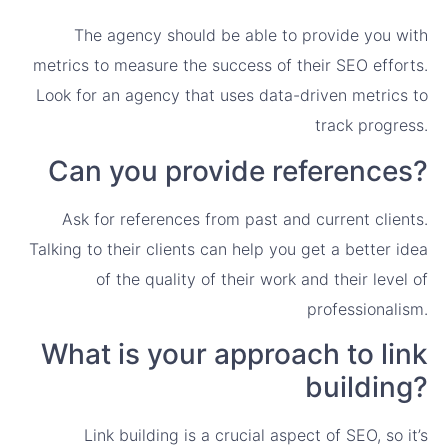
The agency should be able to provide you with
metrics to measure the success of their SEO efforts.
Look for an agency that uses data-driven metrics to
track progress.
Can you provide references?
Ask for references from past and current clients.
Talking to their clients can help you get a better idea
of the quality of their work and their level of
professionalism.
What is your approach to link
building?
Link building is a crucial aspect of SEO, so it’s