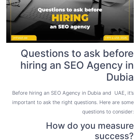
Questions to ask before
hiring an SEO Agency in
Dubia
Before hiring an SEO Agency in Dubia and UAE, it’s
important to ask the right questions. Here are some
questions to consider:
How do you measure
success?