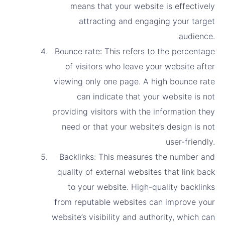
means that your website is effectively
attracting and engaging your target
audience.
Bounce rate: This refers to the percentage
of visitors who leave your website after
viewing only one page. A high bounce rate
can indicate that your website is not
providing visitors with the information they
need or that your website’s design is not
user-friendly.
Backlinks: This measures the number and
quality of external websites that link back
to your website. High-quality backlinks
from reputable websites can improve your
website’s visibility and authority, which can