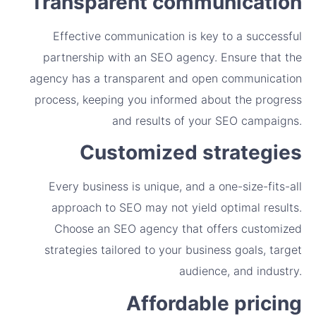
Transparent communication
Effective communication is key to a successful
partnership with an SEO agency. Ensure that the
agency has a transparent and open communication
process, keeping you informed about the progress
and results of your SEO campaigns.
Customized strategies
Every business is unique, and a one-size-fits-all
approach to SEO may not yield optimal results.
Choose an SEO agency that offers customized
strategies tailored to your business goals, target
audience, and industry.
Affordable pricing