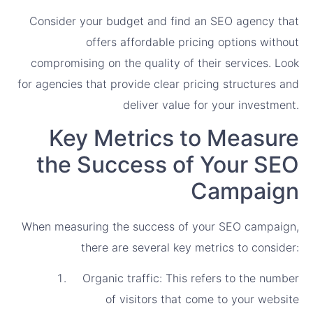
Consider your budget and find an SEO agency that
offers affordable pricing options without
compromising on the quality of their services. Look
for agencies that provide clear pricing structures and
deliver value for your investment.
Key Metrics to Measure
the Success of Your SEO
Campaign
When measuring the success of your SEO campaign,
there are several key metrics to consider:
Organic traffic: This refers to the number
of visitors that come to your website