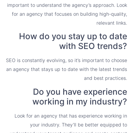
important to understand the agency’s approach. Look
for an agency that focuses on building high-quality,
relevant links.
How do you stay up to date
with SEO trends?
SEO is constantly evolving, so it’s important to choose
an agency that stays up to date with the latest trends
and best practices.
Do you have experience
working in my industry?
Look for an agency that has experience working in
your industry. They’ll be better equipped to