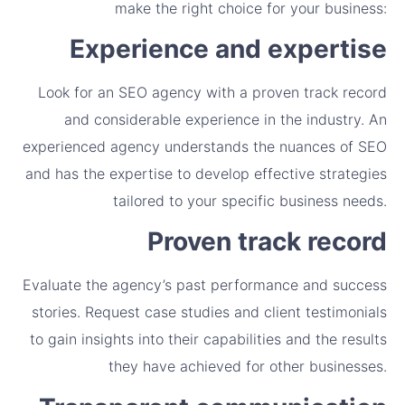
make the right choice for your business:
Experience and expertise
Look for an SEO agency with a proven track record
and considerable experience in the industry. An
experienced agency understands the nuances of SEO
and has the expertise to develop effective strategies
tailored to your specific business needs.
Proven track record
Evaluate the agency’s past performance and success
stories. Request case studies and client testimonials
to gain insights into their capabilities and the results
they have achieved for other businesses.