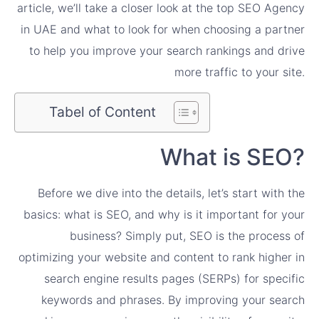
article, we’ll take a closer look at the top SEO Agency
in UAE and what to look for when choosing a partner
to help you improve your search rankings and drive
more traffic to your site.
Tabel of Content
What is SEO?
Before we dive into the details, let’s start with the
basics: what is SEO, and why is it important for your
business? Simply put, SEO is the process of
optimizing your website and content to rank higher in
search engine results pages (SERPs) for specific
keywords and phrases. By improving your search