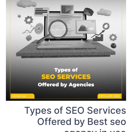
Types of SEO Services
Offered by Best seo