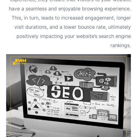
have a seamless and enjoyable browsing experience.
This, in turn, leads to increased engagement, longer
visit durations, and a lower bounce rate, ultimately
positively impacting your website’s search engine
rankings.