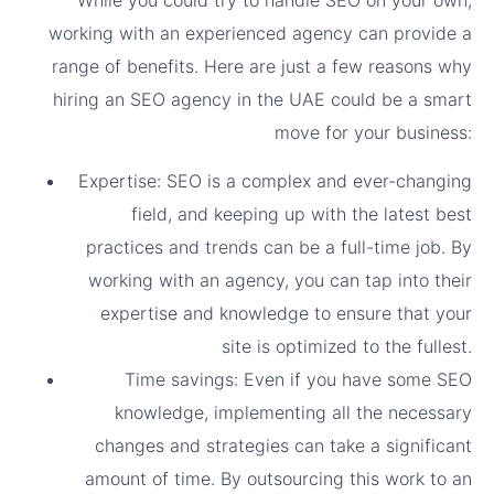
working with an experienced agency can provide a
range of benefits. Here are just a few reasons why
hiring an SEO agency in the UAE could be a smart
move for your business:
Expertise: SEO is a complex and ever-changing
field, and keeping up with the latest best
practices and trends can be a full-time job. By
working with an agency, you can tap into their
expertise and knowledge to ensure that your
site is optimized to the fullest.
Time savings: Even if you have some SEO
knowledge, implementing all the necessary
changes and strategies can take a significant
amount of time. By outsourcing this work to an