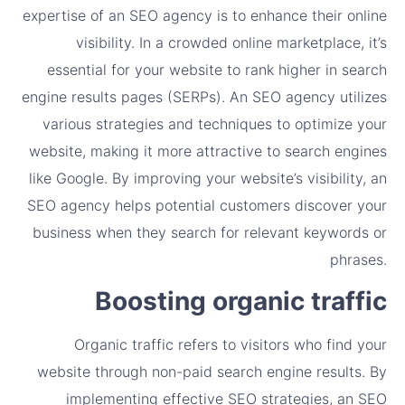
expertise of an SEO agency is to enhance their online
visibility. In a crowded online marketplace, it’s
essential for your website to rank higher in search
engine results pages (SERPs). An SEO agency utilizes
various strategies and techniques to optimize your
website, making it more attractive to search engines
like Google. By improving your website’s visibility, an
SEO agency helps potential customers discover your
business when they search for relevant keywords or
phrases.
Boosting organic traffic
Organic traffic refers to visitors who find your
website through non-paid search engine results. By
implementing effective SEO strategies, an SEO