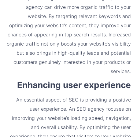
agency can drive more organic traffic to your
website. By targeting relevant keywords and
optimizing your website’s content, they improve your
chances of appearing in top search results. Increased
organic traffic not only boosts your website’s visibility
but also brings in high-quality leads and potential
customers genuinely interested in your products or
services.
Enhancing user experience
An essential aspect of SEO is providing a positive
user experience. An SEO agency focuses on
improving your website’s loading speed, navigation,
and overall usability. By optimizing the user
experience, they ensure that visitors to your website