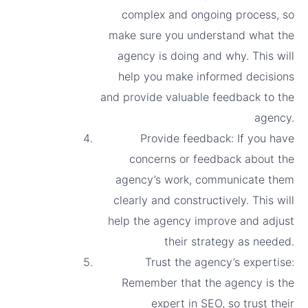
complex and ongoing process, so
make sure you understand what the
agency is doing and why. This will
help you make informed decisions
and provide valuable feedback to the
agency.
Provide feedback: If you have
concerns or feedback about the
agency’s work, communicate them
clearly and constructively. This will
help the agency improve and adjust
their strategy as needed.
Trust the agency’s expertise:
Remember that the agency is the
expert in SEO, so trust their