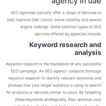
agency in uae
SEO agencies typically offer a range of services to
help improve their clients’ online visibility and search
engine rankings. Some common types of SEO
services offered by agencies include:
Keyword research and
analysis
Keyword research is the foundation of any successful
SEO campaign. An SEO agency conducts thorough
keyword research to identify relevant keywords and
phrases that your target audience is using to search
for products or services similar to yours. By targeting
these keywords strategically, they optimize your