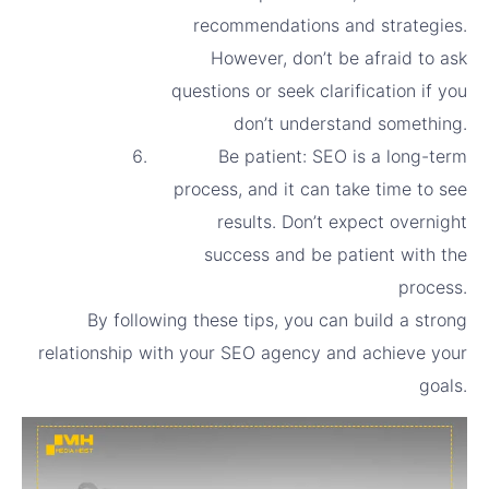
recommendations and strategies.
However, don’t be afraid to ask
questions or seek clarification if you
don’t understand something.
Be patient: SEO is a long-term
process, and it can take time to see
results. Don’t expect overnight
success and be patient with the
process.
By following these tips, you can build a strong
relationship with your SEO agency and achieve your
goals.