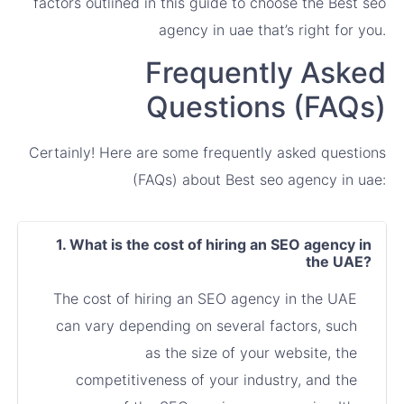
factors outlined in this guide to choose the Best seo
agency in uae that’s right for you.
Frequently Asked
Questions (FAQs)
Certainly! Here are some frequently asked questions
(FAQs) about Best seo agency in uae:
1. What is the cost of hiring an SEO agency in
the UAE?
The cost of hiring an SEO agency in the UAE
can vary depending on several factors, such
as the size of your website, the
competitiveness of your industry, and the