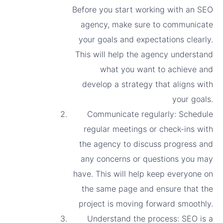
Before you start working with an SEO
agency, make sure to communicate
your goals and expectations clearly.
This will help the agency understand
what you want to achieve and
develop a strategy that aligns with
your goals.
Communicate regularly: Schedule
regular meetings or check-ins with
the agency to discuss progress and
any concerns or questions you may
have. This will help keep everyone on
the same page and ensure that the
project is moving forward smoothly.
Understand the process: SEO is a