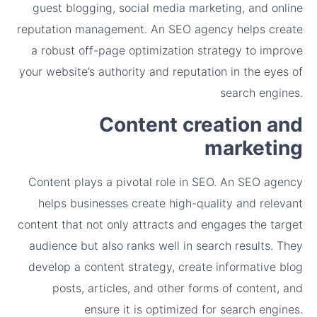
guest blogging, social media marketing, and online
reputation management. An SEO agency helps create
a robust off-page optimization strategy to improve
your website’s authority and reputation in the eyes of
search engines.
Content creation and
marketing
Content plays a pivotal role in SEO. An SEO agency
helps businesses create high-quality and relevant
content that not only attracts and engages the target
audience but also ranks well in search results. They
develop a content strategy, create informative blog
posts, articles, and other forms of content, and
ensure it is optimized for search engines.