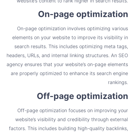
website’s content to rank higher in search results.
On-page optimization
On-page optimization involves optimizing various
elements on your website to improve its visibility in
search results. This includes optimizing meta tags,
headers, URLs, and internal linking structures. An SEO
agency ensures that your website’s on-page elements
are properly optimized to enhance its search engine
rankings.
Off-page optimization
Off-page optimization focuses on improving your
website’s visibility and credibility through external
factors. This includes building high-quality backlinks,