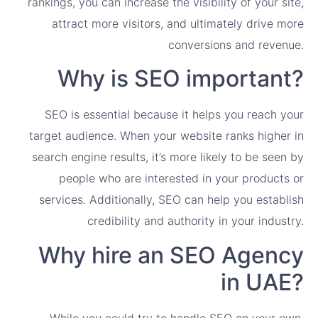
rankings, you can increase the visibility of your site,
attract more visitors, and ultimately drive more
conversions and revenue.
Why is SEO important?
SEO is essential because it helps you reach your
target audience. When your website ranks higher in
search engine results, it’s more likely to be seen by
people who are interested in your products or
services. Additionally, SEO can help you establish
credibility and authority in your industry.
Why hire an SEO Agency
in UAE?
While you could try to handle SEO on your own,