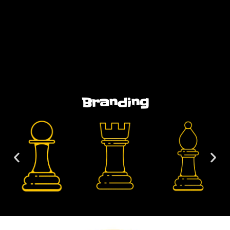
Branding