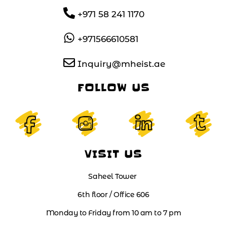
+971 58 241 1170
+971566610581
Inquiry@mheist.ae
FOLLOW US
VISIT US
Saheel Tower
6th floor / Office 606
Monday to Friday from 10 am to 7 pm