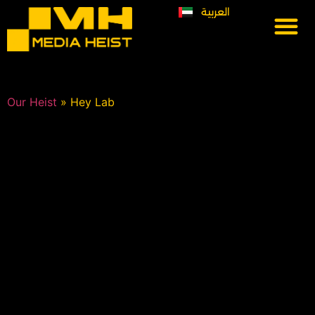
العربية
Our Heist
Lets Heist
Previous work
Our Heist
»
Hey Lab