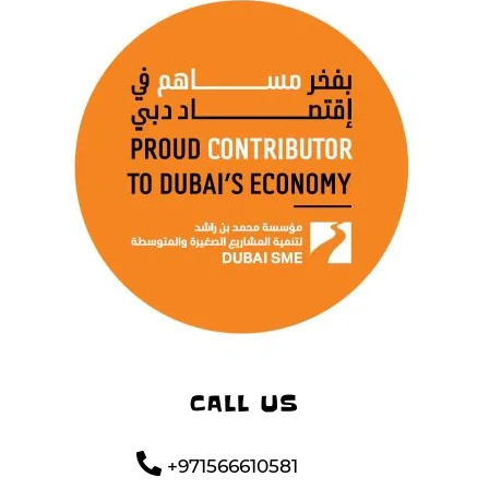
CALL US
+971566610581