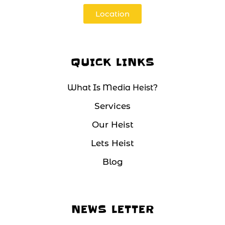
Location
QUICK LINKS
What Is Media Heist?
Services
Our Heist
Lets Heist
Blog
NEWS LETTER