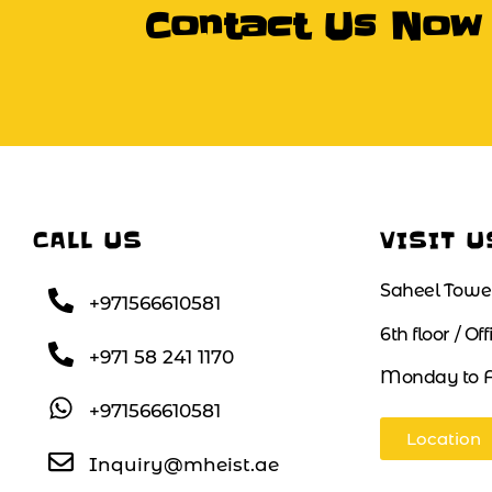
Contact Us Now
CALL US
VISIT U
Saheel Towe
+971566610581
6th floor / Of
+971 58 241 1170
Monday to F
+971566610581
Location
Inquiry@mheist.ae