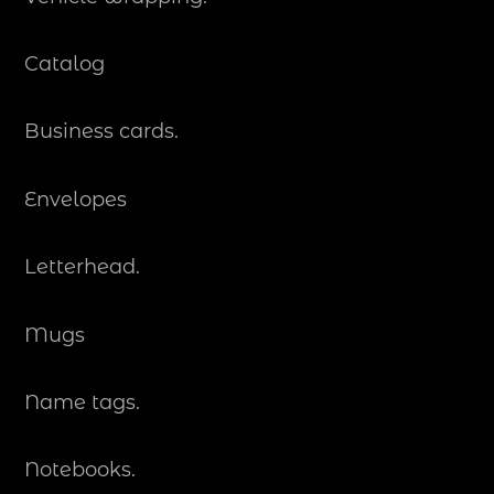
Catalog
Business cards.
Envelopes
Letterhead.
Mugs
Name tags.
Notebooks.