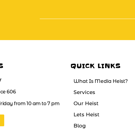
S
QUICK LINKS
r
What Is Media Heist?
fice 606
Services
Our Heist
riday from 10 am to 7 pm
Lets Heist
Blog