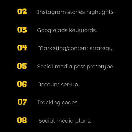
02
Instagram stories highlights.
03
Google ads keywords.
04
Marketing/content strategy.
05
Social media post prototype.
06
Account set-up.
07
Tracking codes.
08
Social media plans.