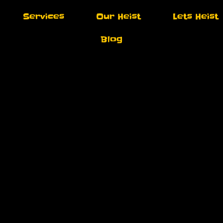
Services
Our Heist
Lets Heist
Blog