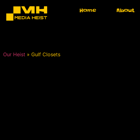
Home
About
Our Heist
»
Gulf Closets