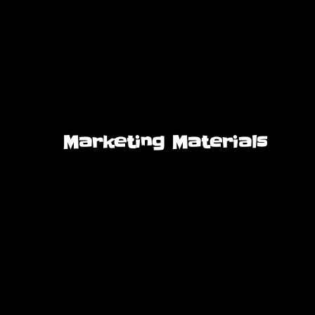
Marketing Materials