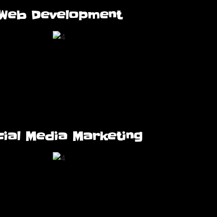
Web Development
ial Media Marketing