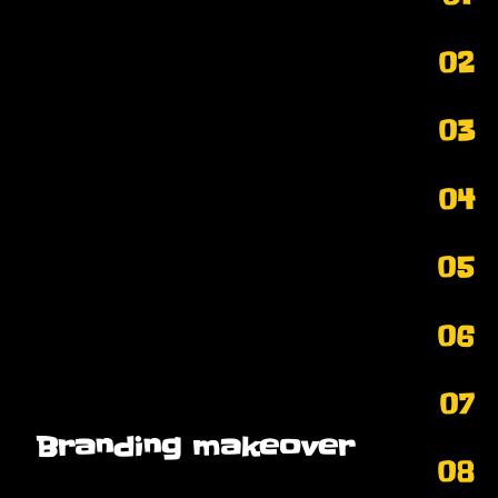
02
03
04
05
06
07
Branding makeover
08