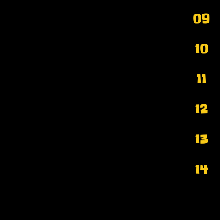
09
10
11
12
13
14