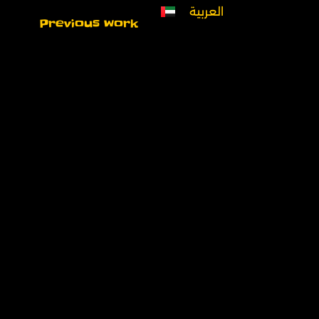
العربية
Previous work