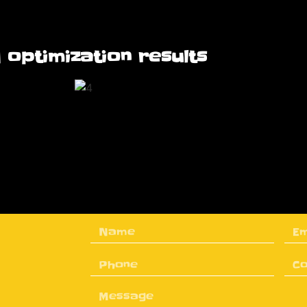
 optimization results