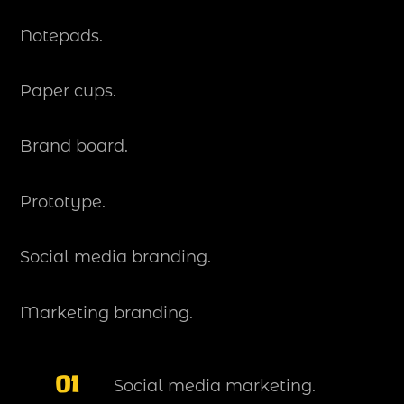
Notepads.
Paper cups.
Brand board.
Prototype.
Social media branding.
Marketing branding.
01
Social media marketing.