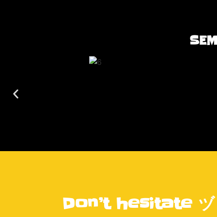
SEM
Don’t hesitate ヅ