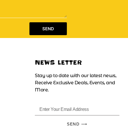
SEND
NEWS LETTER
Stay up to date with our latest news,
Receive Exclusive Deals, Events, and
More.
SEND ⟶